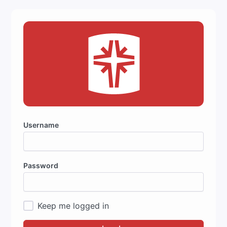
Username
Password
Keep me logged in