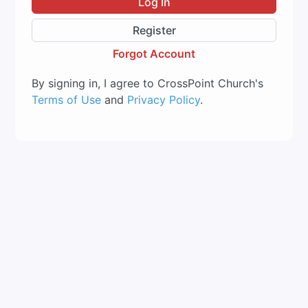
Log In
Register
Forgot Account
By signing in, I agree to CrossPoint Church's
Terms of Use
and
Privacy Policy
.